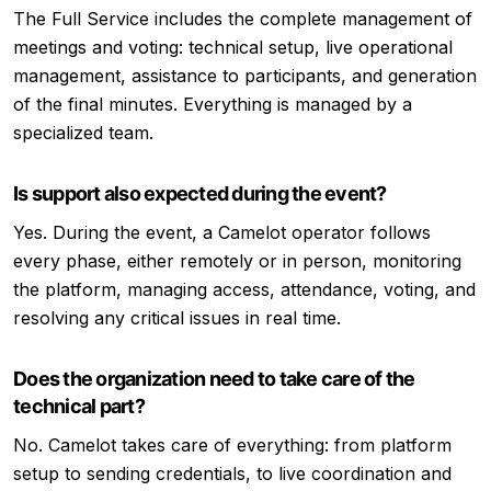
The Full Service includes the complete management of
meetings and voting: technical setup, live operational
management, assistance to participants, and generation
of the final minutes. Everything is managed by a
specialized team.
Is support also expected during the event?
Yes. During the event, a Camelot operator follows
every phase, either remotely or in person, monitoring
the platform, managing access, attendance, voting, and
resolving any critical issues in real time.
Does the organization need to take care of the
technical part?
No. Camelot takes care of everything: from platform
setup to sending credentials, to live coordination and