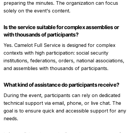
preparing the minutes. The organization can focus
solely on the event's content.
Is the service suitable for complex assemblies or
with thousands of participants?
Yes. Camelot Full Service is designed for complex
contexts with high participation: social security
institutions, federations, orders, national associations,
and assemblies with thousands of participants.
What kind of assistance do participants receive?
During the event, participants can rely on dedicated
technical support via email, phone, or live chat. The
goal is to ensure quick and accessible support for any
needs.