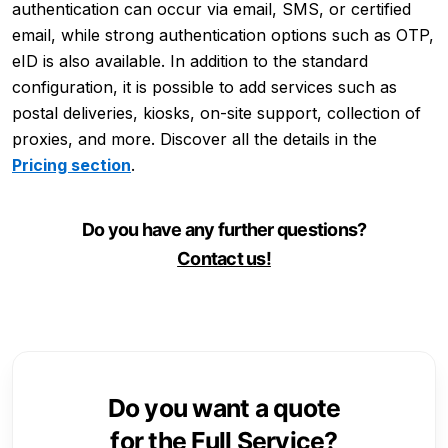
authentication can occur via email, SMS, or certified
email, while strong authentication options such as OTP,
eID is also available. In addition to the standard
configuration, it is possible to add services such as
postal deliveries, kiosks, on-site support, collection of
proxies, and more. Discover all the details in the
Pricing section
.
Do you have any further questions?
Contact us!
Do you want a quote
for the Full Service?