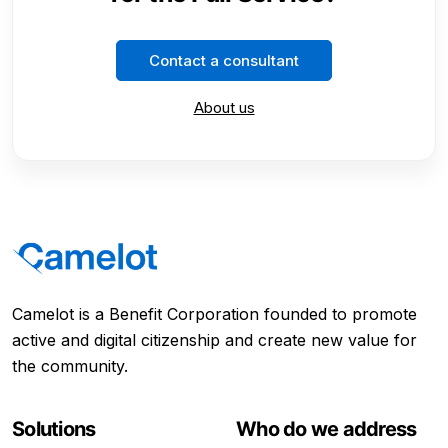
Contact a consultant
About us
Camelot is a Benefit Corporation founded to promote
active and digital citizenship and create new value for
the community.
Solutions
Who do we address