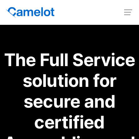
The Full Service
solution for
secure and
certified