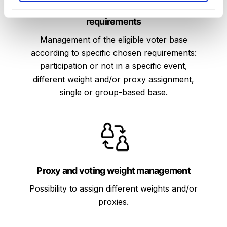
Eligible voter management for specific
If you allow, we would also like to:
requirements
Collect information about your geographical
location which can be accurate to within several
Management of the eligible voter base
meters
according to specific chosen requirements:
Identify your device by actively scanning it for
participation or not in a specific event,
specific characteristics (fingerprinting)
different weight and/or proxy assignment,
Find out more about how your personal data is
single or group-based base.
processed and set your preferences in the
details
section
.
We use cookies to personalise content and ads, to
provide social media features and to analyse our
traffic. We also share information about your use of
Proxy and voting weight management
our site with our social media, advertising and
analytics partners who may combine it with other
Possibility to assign different weights and/or
information that you’ve provided to them or that
proxies.
they’ve collected from your use of their services.