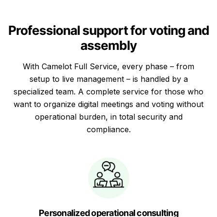
Professional support for voting and
assembly
With Camelot Full Service, every phase – from
setup to live management – is handled by a
specialized team. A complete service for those who
want to organize digital meetings and voting without
operational burden, in total security and
compliance.
Personalized operational consulting