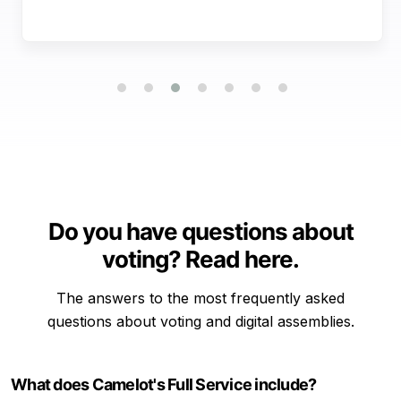
Do you have questions about
voting? Read here.
The answers to the most frequently asked
questions about voting and digital assemblies.
What does Camelot's Full Service include?