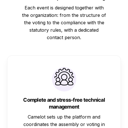
Each event is designed together with
the organization: from the structure of
the voting to the compliance with the
statutory rules, with a dedicated
contact person.
Complete and stress-free technical
management
Camelot sets up the platform and
coordinates the assembly or voting in