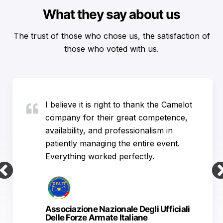
What they say about us
The trust of those who chose us, the satisfaction of
those who voted with us.
I believe it is right to thank the Camelot
company for their great competence,
availability, and professionalism in
patiently managing the entire event.
Everything worked perfectly.
Associazione Nazionale Degli Ufficiali
Delle Forze Armate Italiane