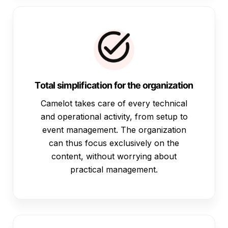
Total simplification for the organization
Camelot takes care of every technical
and operational activity, from setup to
event management. The organization
can thus focus exclusively on the
content, without worrying about
practical management.