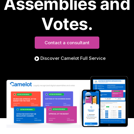
Assemblies and
Votes.
Contact a consultant
Discover Camelot Full Service