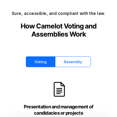
Sure, accessible, and compliant with the law.
How Camelot Voting and
Assemblies Work
Voting
Assembly
Presentation and management of
candidacies or projects