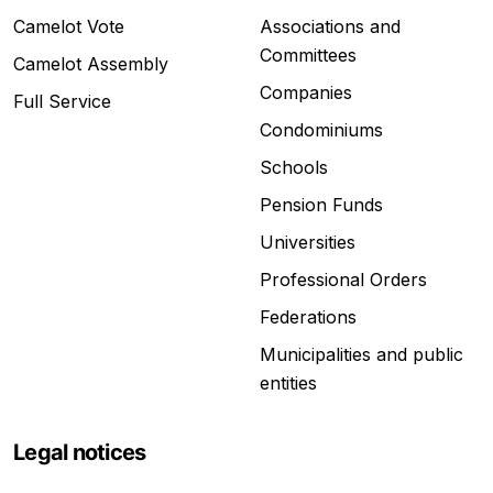
Camelot Vote
Associations and
Committees
Camelot Assembly
Companies
Full Service
Condominiums
Schools
Pension Funds
Universities
Professional Orders
Federations
Municipalities and public
entities
Legal notices