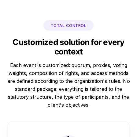
TOTAL CONTROL
Customized solution for every
context
Each event is customized: quorum, proxies, voting
weights, composition of rights, and access methods
are defined according to the organization's rules. No
standard package: everything is tailored to the
statutory structure, the type of participants, and the
client's objectives.