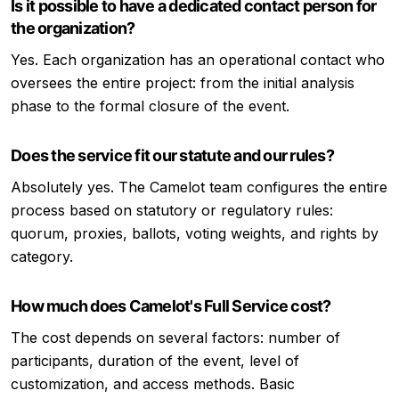
Is it possible to have a dedicated contact person for
the organization?
Yes. Each organization has an operational contact who
oversees the entire project: from the initial analysis
phase to the formal closure of the event.
Does the service fit our statute and our rules?
Absolutely yes. The Camelot team configures the entire
process based on statutory or regulatory rules:
quorum, proxies, ballots, voting weights, and rights by
category.
How much does Camelot's Full Service cost?
The cost depends on several factors: number of
participants, duration of the event, level of
customization, and access methods. Basic