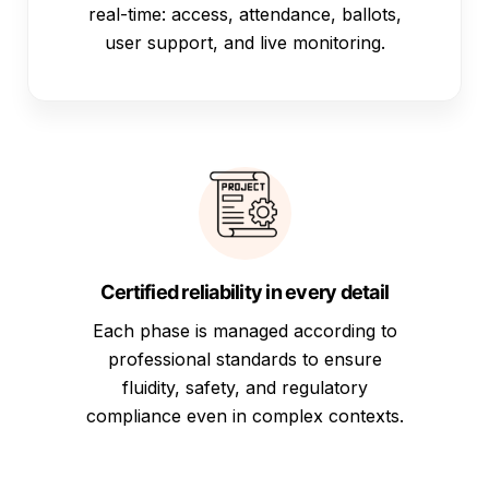
real-time: access, attendance, ballots,
user support, and live monitoring.
Certified reliability in every detail
Each phase is managed according to
professional standards to ensure
fluidity, safety, and regulatory
compliance even in complex contexts.