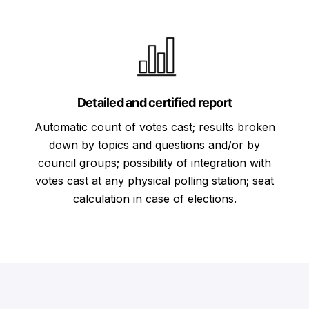
Detailed and certified report
Automatic count of votes cast; results broken
down by topics and questions and/or by
council groups; possibility of integration with
votes cast at any physical polling station; seat
calculation in case of elections.