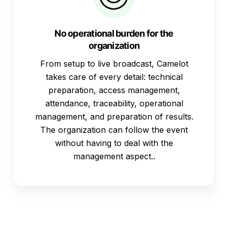
No operational burden for the
organization
From setup to live broadcast, Camelot
takes care of every detail: technical
preparation, access management,
attendance, traceability, operational
management, and preparation of results.
The organization can follow the event
without having to deal with the
management aspect..