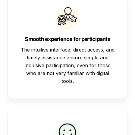
Smooth experience for participants
The intuitive interface, direct access, and
timely assistance ensure simple and
inclusive participation, even for those
who are not very familiar with digital
tools.