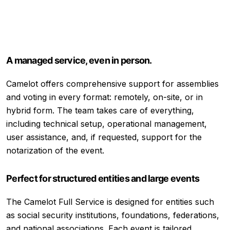
A managed service, even in person.
Camelot offers comprehensive support for assemblies
and voting in every format: remotely, on-site, or in
hybrid form. The team takes care of everything,
including technical setup, operational management,
user assistance, and, if requested, support for the
notarization of the event.
Perfect for structured entities and large events
The Camelot Full Service is designed for entities such
as social security institutions, foundations, federations,
and national associations. Each event is tailored,