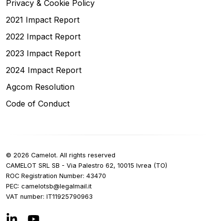
Privacy & Cookie Policy
2021 Impact Report
2022 Impact Report
2023 Impact Report
2024 Impact Report
Agcom Resolution
Code of Conduct
©
2026
Camelot.
All rights reserved
CAMELOT SRL SB - Via Palestro 62, 10015 Ivrea (TO)
ROC Registration Number
: 43470
PEC:
ti.liamlagel@bstolemac
VAT number
:
IT
11925790963