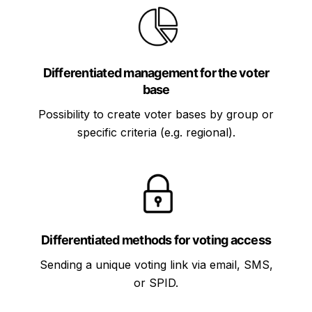
Differentiated management for the voter
base
Possibility to create voter bases by group or
specific criteria (e.g. regional).
Differentiated methods for voting access
Sending a unique voting link via email, SMS,
or SPID.