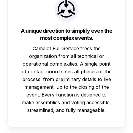
A unique direction to simplify even the
most complex events.
Camelot Full Service frees the
organization from all technical or
operational complexities. A single point
of contact coordinates all phases of the
process: from preliminary details to live
management, up to the closing of the
event. Every function is designed to
make assemblies and voting accessible,
streamlined, and fully manageable.