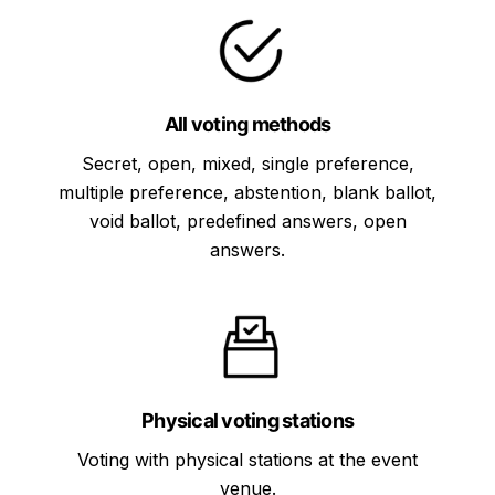
All voting methods
Secret, open, mixed, single preference,
multiple preference, abstention, blank ballot,
void ballot, predefined answers, open
answers.
Physical voting stations
Voting with physical stations at the event
venue.