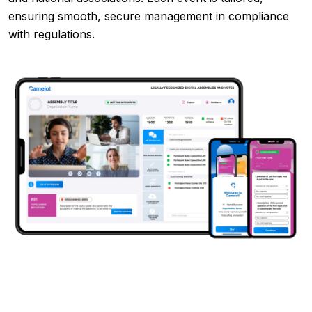
ensuring smooth, secure management in compliance
with regulations.