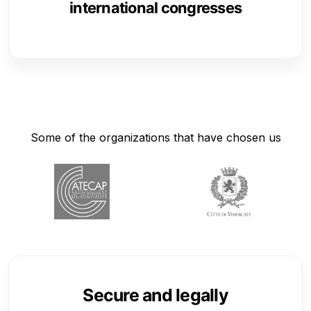
international congresses
Some of the organizations that have chosen us
Secure and legally