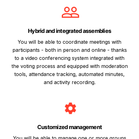
Hybrid and integrated assemblies
You will be able to coordinate meetings with
participants - both in person and online - thanks
to a video conferencing system integrated with
the voting process and equipped with moderation
tools, attendance tracking, automated minutes,
and activity recording.
Customized management
You will be able to manage one or more groups