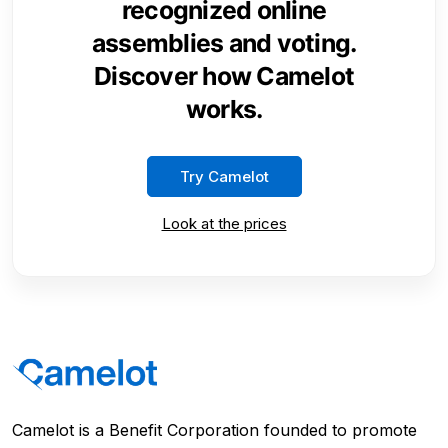
recognized online
assemblies and voting.
Discover how Camelot
works.
Try Camelot
Look at the prices
Camelot is a Benefit Corporation founded to promote