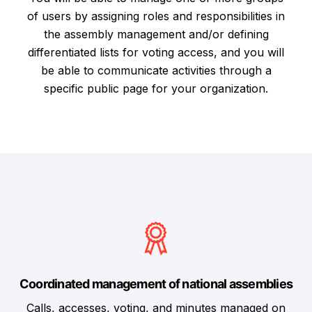
of users by assigning roles and responsibilities in
the assembly management and/or defining
differentiated lists for voting access, and you will
be able to communicate activities through a
specific public page for your organization.
Coordinated management of national assemblies
Calls, accesses, voting, and minutes managed on