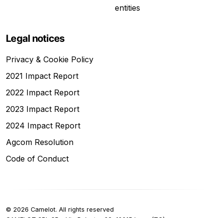
entities
Legal notices
Privacy & Cookie Policy
2021 Impact Report
2022 Impact Report
2023 Impact Report
2024 Impact Report
Agcom Resolution
Code of Conduct
©
2026
Camelot.
All rights reserved