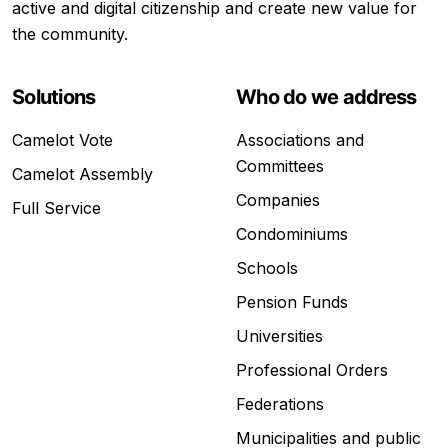
active and digital citizenship and create new value for
the community.
Solutions
Who do we address
Camelot Vote
Associations and
Committees
Camelot Assembly
Companies
Full Service
Condominiums
Schools
Pension Funds
Universities
Professional Orders
Federations
Municipalities and public