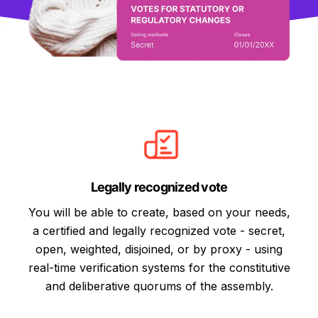
Legally recognized vote
You will be able to create, based on your needs,
a certified and legally recognized vote - secret,
open, weighted, disjoined, or by proxy - using
real-time verification systems for the constitutive
and deliberative quorums of the assembly.