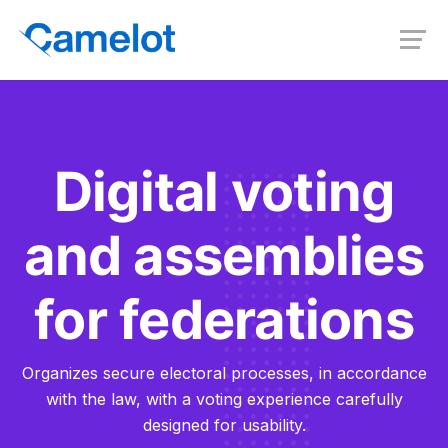
Digital voting
and assemblies
for federations
Organizes secure electoral processes, in accordance
with the law, with a voting experience carefully
designed for usability.