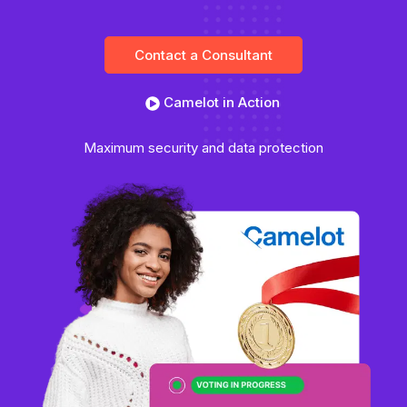
Contact a Consultant
Camelot in Action
Maximum security and data protection