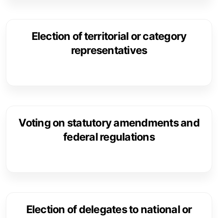
Election of territorial or category
representatives
Voting on statutory amendments and
federal regulations
Election of delegates to national or