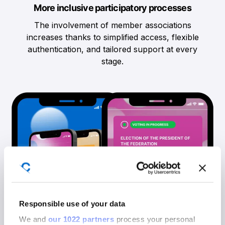
More inclusive participatory processes
The involvement of member associations
increases thanks to simplified access, flexible
authentication, and tailored support at every
stage.
Responsible use of your data
We and
our 1022 partners
process your personal