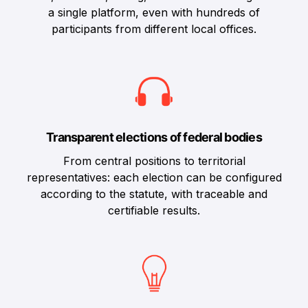
a single platform, even with hundreds of
participants from different local offices.
Transparent elections of federal bodies
From central positions to territorial
representatives: each election can be configured
according to the statute, with traceable and
certifiable results.